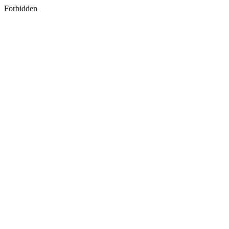
Forbidden